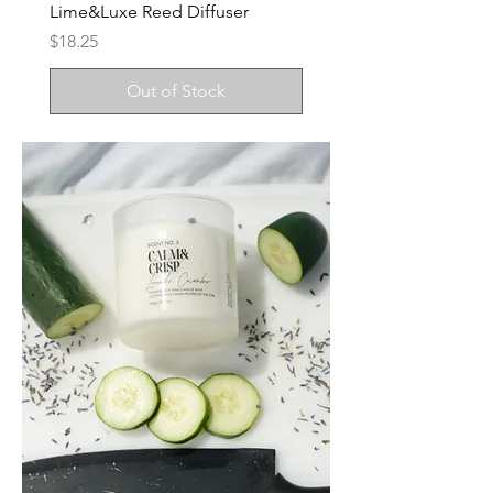
Lime&Luxe Reed Diffuser
Price
$18.25
Out of Stock