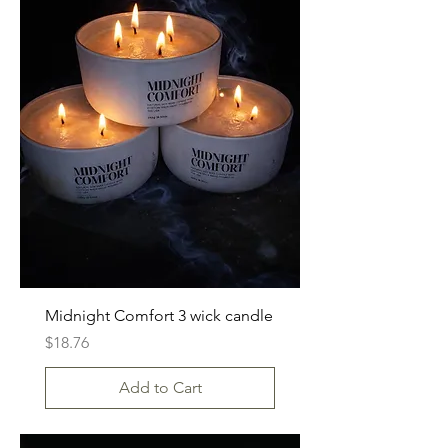
Midnight Comfort 3 wick candle
Price
$18.76
Add to Cart