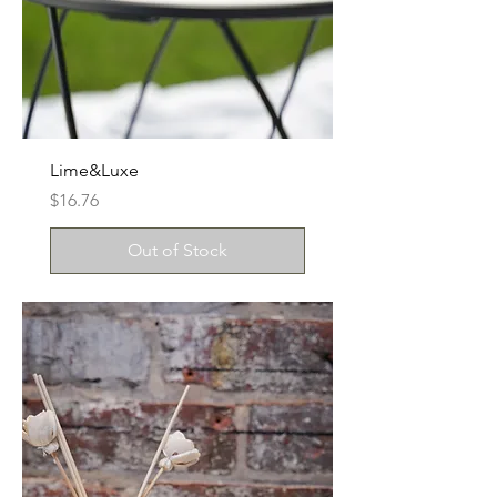
Lime&Luxe
Price
$16.76
Out of Stock