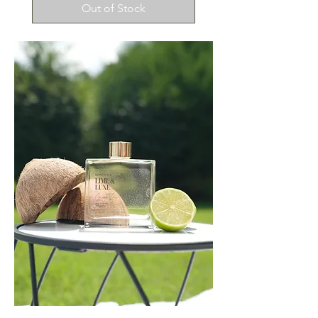
Out of Stock